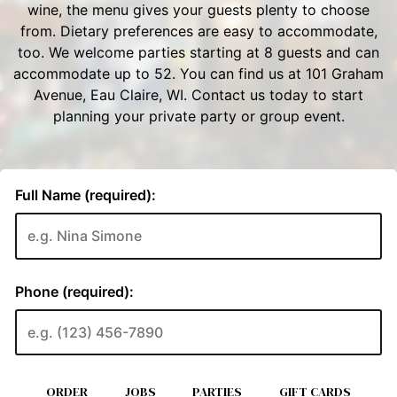
ORDER
JOBS
PARTIES
GIFT CARDS