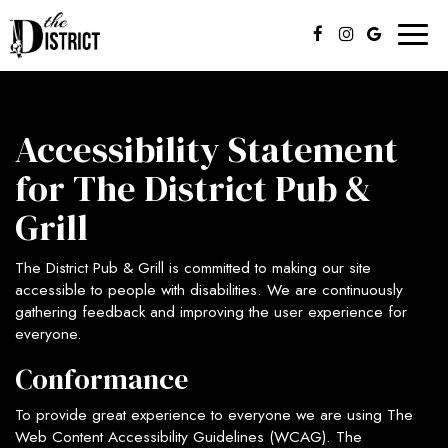
Toggl
naviga
Accessibility Statement
for The District Pub &
Grill
The District Pub & Grill is committed to making our site
accessible to people with disabilities. We are continuously
gathering feedback and improving the user experience for
everyone.
Conformance
To provide great experience to everyone we are using The
Web Content Accessibility Guidelines (WCAG). The