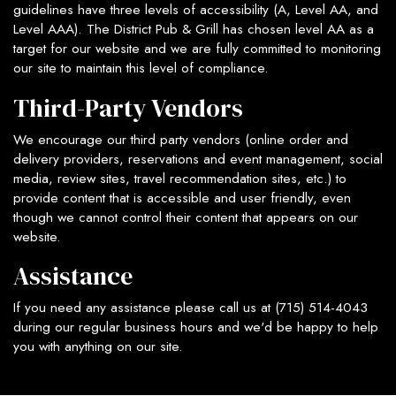
guidelines have three levels of accessibility (A, Level AA, and
Level AAA). The District Pub & Grill has chosen level AA as a
target for our website and we are fully committed to monitoring
our site to maintain this level of compliance.
Third-Party Vendors
We encourage our third party vendors (online order and
delivery providers, reservations and event management, social
media, review sites, travel recommendation sites, etc.) to
provide content that is accessible and user friendly, even
though we cannot control their content that appears on our
website.
Assistance
If you need any assistance please call us at
(715) 514-4043
during our regular business hours and we'd be happy to help
you with anything on our site.